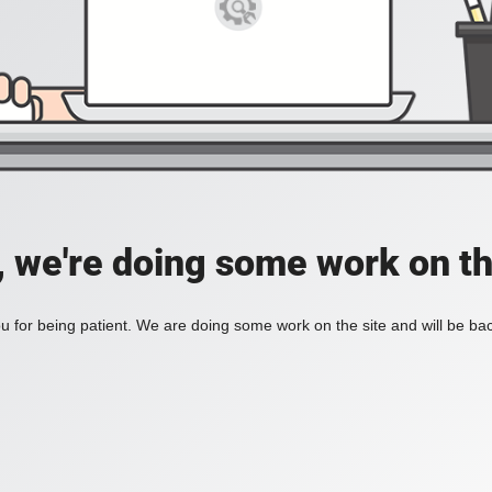
, we're doing some work on th
 for being patient. We are doing some work on the site and will be bac