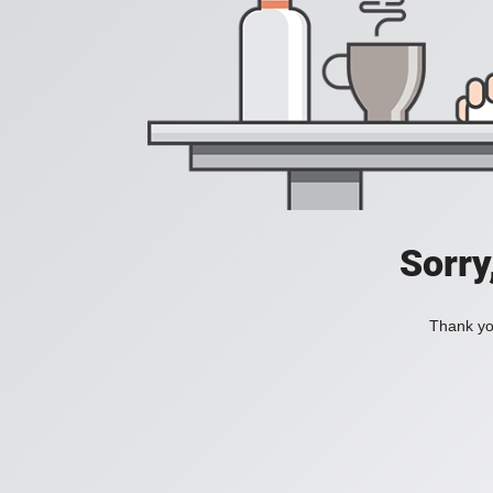
Sorry
Thank you