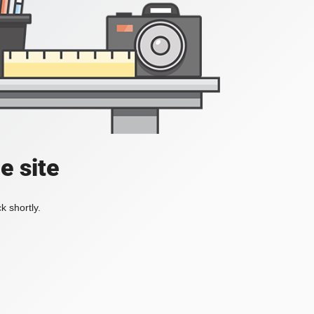
e site
k shortly.