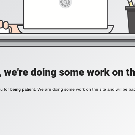
, we're doing some work on th
 for being patient. We are doing some work on the site and will be bac