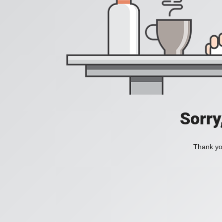
Sorry
Thank you