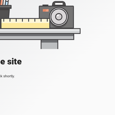
e site
k shortly.