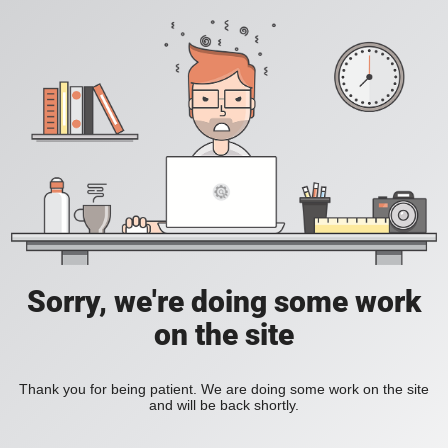
Sorry, we're doing some work
on the site
Thank you for being patient. We are doing some work on the site
and will be back shortly.