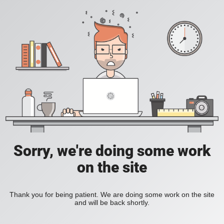
Sorry, we're doing some work
on the site
Thank you for being patient. We are doing some work on the site
and will be back shortly.