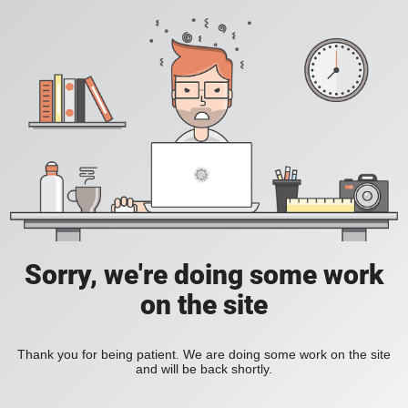
Sorry, we're doing some work
on the site
Thank you for being patient. We are doing some work on the site
and will be back shortly.