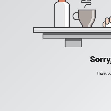
Sorry
Thank you