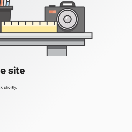
e site
k shortly.