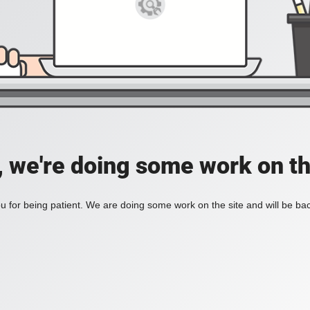
, we're doing some work on th
 for being patient. We are doing some work on the site and will be bac