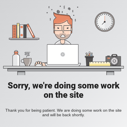
Sorry, we're doing some work
on the site
Thank you for being patient. We are doing some work on the site
and will be back shortly.