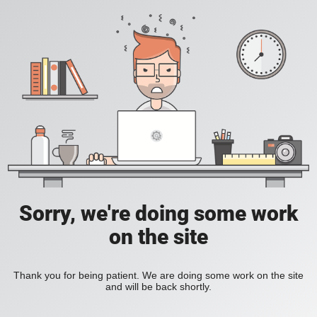
Sorry, we're doing some work
on the site
Thank you for being patient. We are doing some work on the site
and will be back shortly.