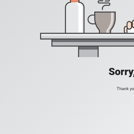
Sorry
Thank you