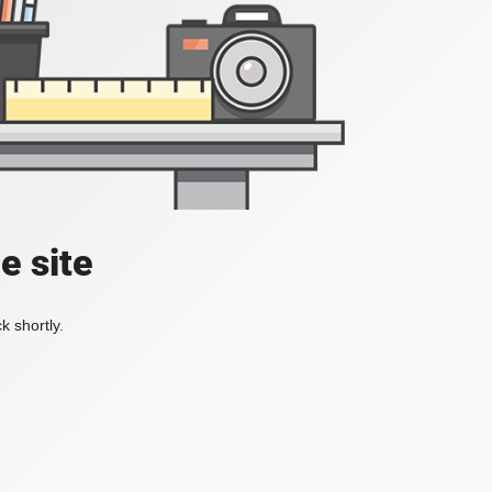
e site
k shortly.