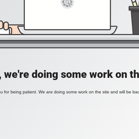
, we're doing some work on th
 for being patient. We are doing some work on the site and will be bac