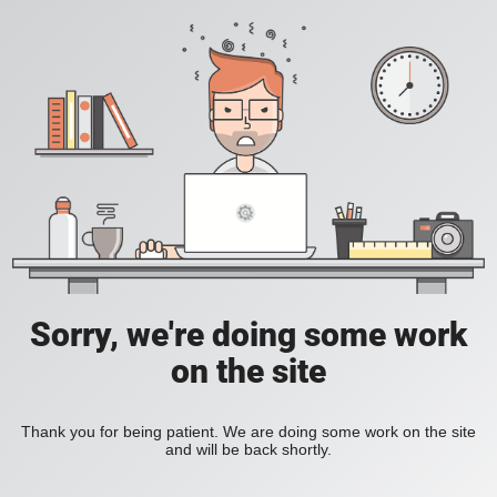
Sorry, we're doing some work
on the site
Thank you for being patient. We are doing some work on the site
and will be back shortly.