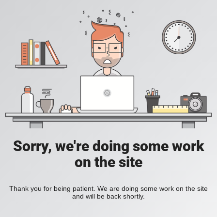
Sorry, we're doing some work
on the site
Thank you for being patient. We are doing some work on the site
and will be back shortly.