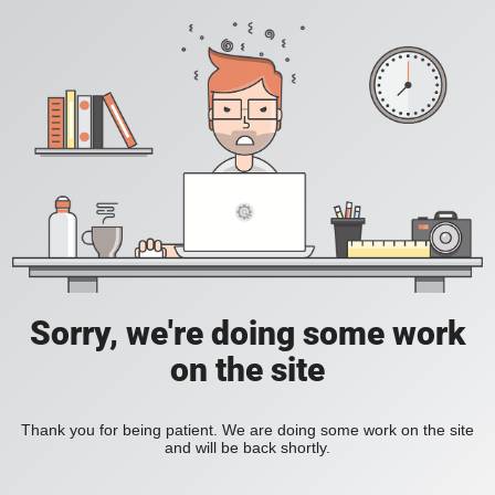
Sorry, we're doing some work
on the site
Thank you for being patient. We are doing some work on the site
and will be back shortly.