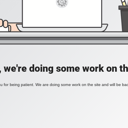
, we're doing some work on th
 for being patient. We are doing some work on the site and will be bac