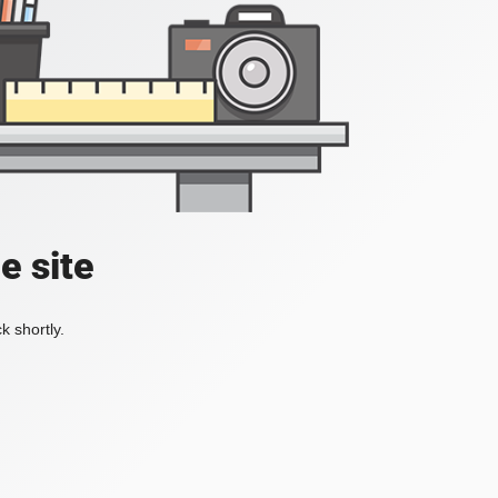
e site
k shortly.