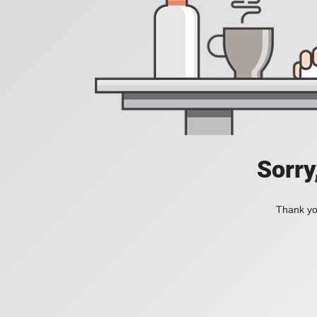
Sorry
Thank you