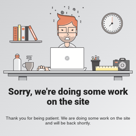
Sorry, we're doing some work
on the site
Thank you for being patient. We are doing some work on the site
and will be back shortly.