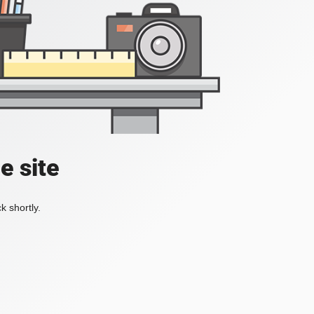
e site
k shortly.