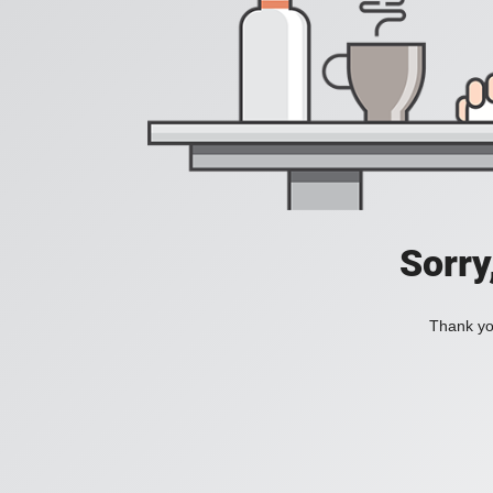
Sorry
Thank you