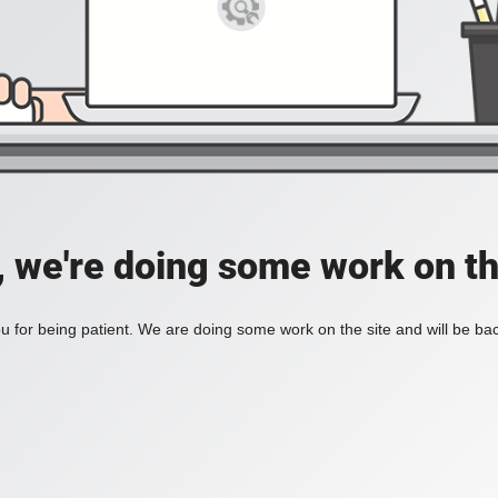
, we're doing some work on th
 for being patient. We are doing some work on the site and will be bac