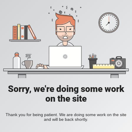
Sorry, we're doing some work
on the site
Thank you for being patient. We are doing some work on the site
and will be back shortly.