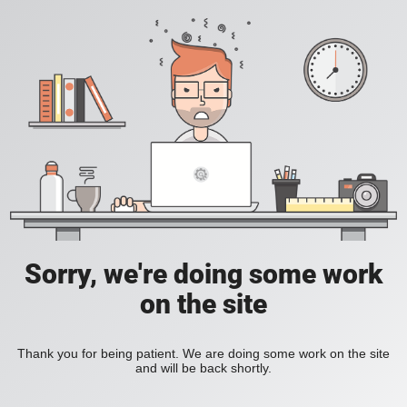
Sorry, we're doing some work
on the site
Thank you for being patient. We are doing some work on the site
and will be back shortly.