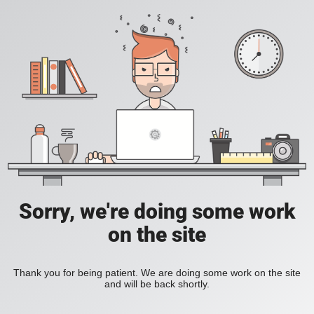
Sorry, we're doing some work
on the site
Thank you for being patient. We are doing some work on the site
and will be back shortly.