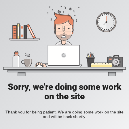
Sorry, we're doing some work
on the site
Thank you for being patient. We are doing some work on the site
and will be back shortly.