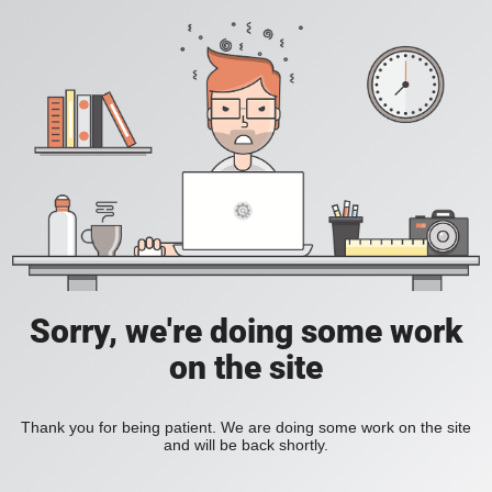
Sorry, we're doing some work
on the site
Thank you for being patient. We are doing some work on the site
and will be back shortly.