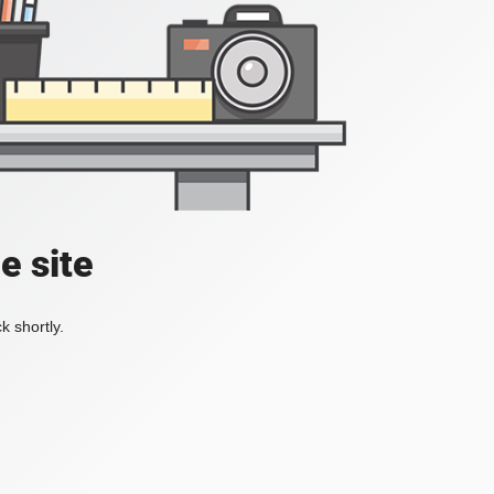
e site
k shortly.