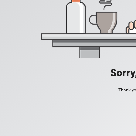
Sorry
Thank you