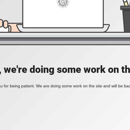
, we're doing some work on th
 for being patient. We are doing some work on the site and will be bac