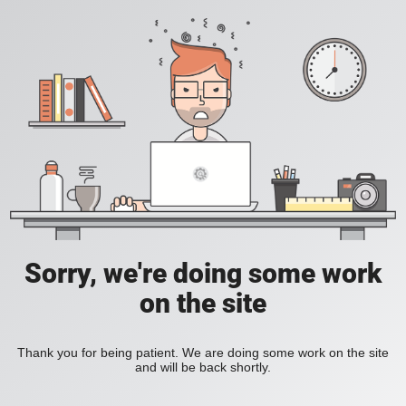
Sorry, we're doing some work
on the site
Thank you for being patient. We are doing some work on the site
and will be back shortly.