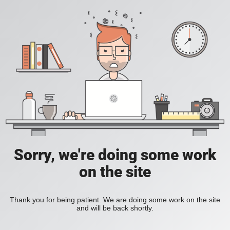
Sorry, we're doing some work
on the site
Thank you for being patient. We are doing some work on the site
and will be back shortly.