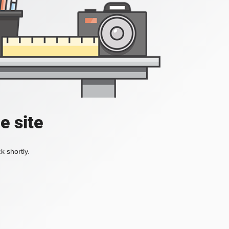
e site
k shortly.