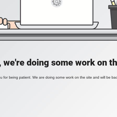
, we're doing some work on th
 for being patient. We are doing some work on the site and will be bac