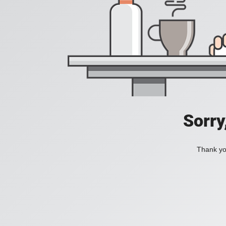
Sorry
Thank you