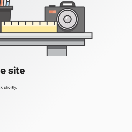
e site
k shortly.