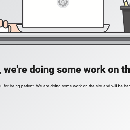
, we're doing some work on th
 for being patient. We are doing some work on the site and will be bac