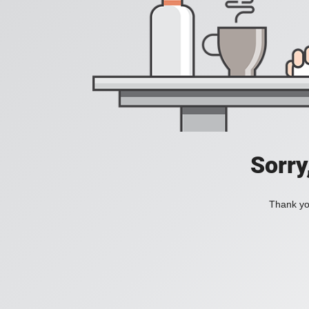
Sorry
Thank you