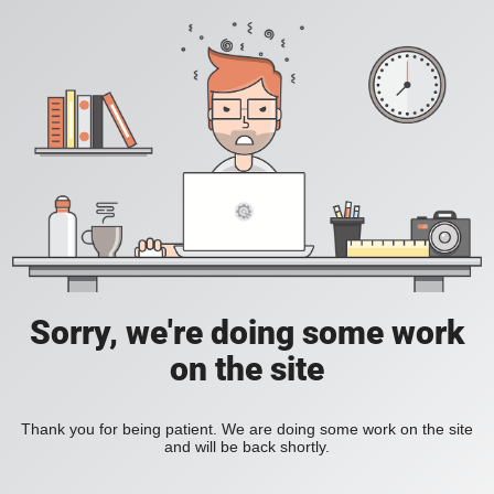
Sorry, we're doing some work
on the site
Thank you for being patient. We are doing some work on the site
and will be back shortly.