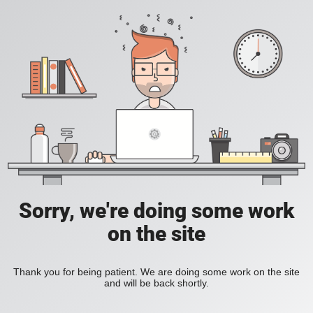
Sorry, we're doing some work
on the site
Thank you for being patient. We are doing some work on the site
and will be back shortly.