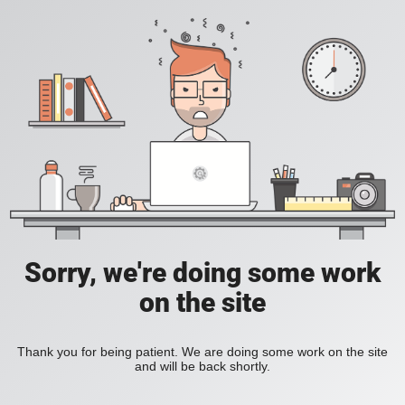
Sorry, we're doing some work
on the site
Thank you for being patient. We are doing some work on the site
and will be back shortly.