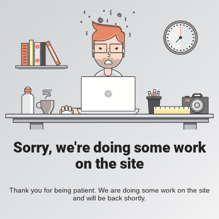
Sorry, we're doing some work
on the site
Thank you for being patient. We are doing some work on the site
and will be back shortly.