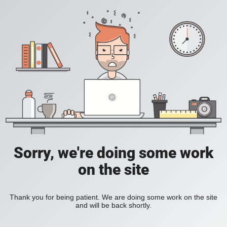
Sorry, we're doing some work
on the site
Thank you for being patient. We are doing some work on the site
and will be back shortly.