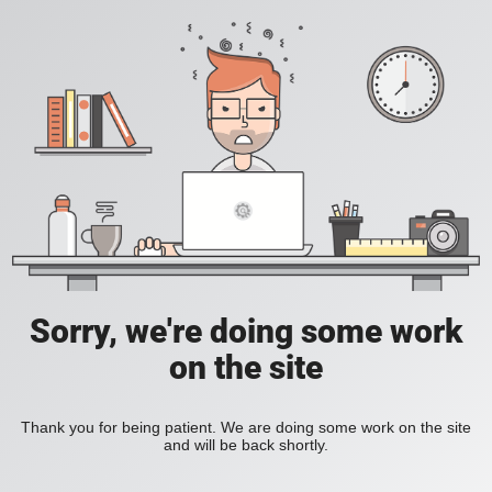
Sorry, we're doing some work
on the site
Thank you for being patient. We are doing some work on the site
and will be back shortly.