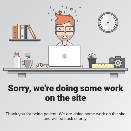
Sorry, we're doing some work
on the site
Thank you for being patient. We are doing some work on the site
and will be back shortly.