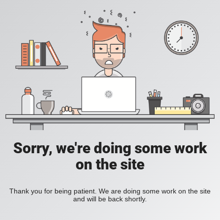
Sorry, we're doing some work
on the site
Thank you for being patient. We are doing some work on the site
and will be back shortly.