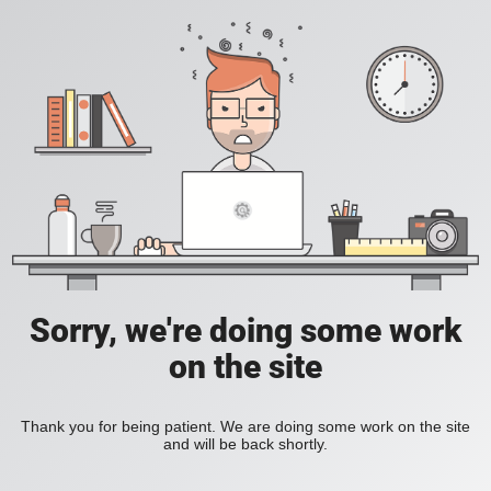
Sorry, we're doing some work
on the site
Thank you for being patient. We are doing some work on the site
and will be back shortly.