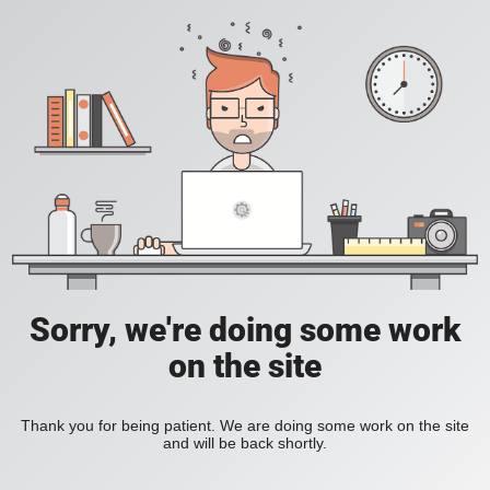
Sorry, we're doing some work
on the site
Thank you for being patient. We are doing some work on the site
and will be back shortly.