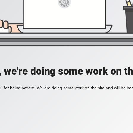
, we're doing some work on th
 for being patient. We are doing some work on the site and will be bac