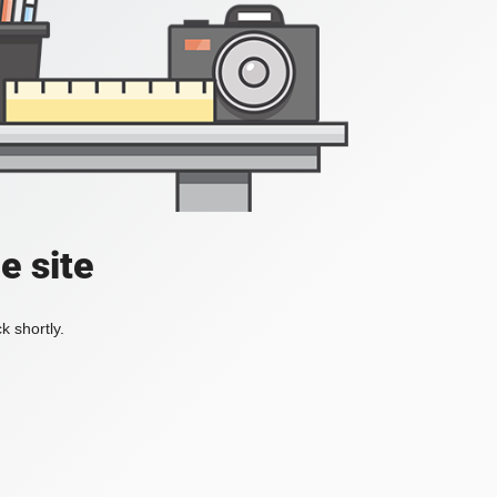
e site
k shortly.