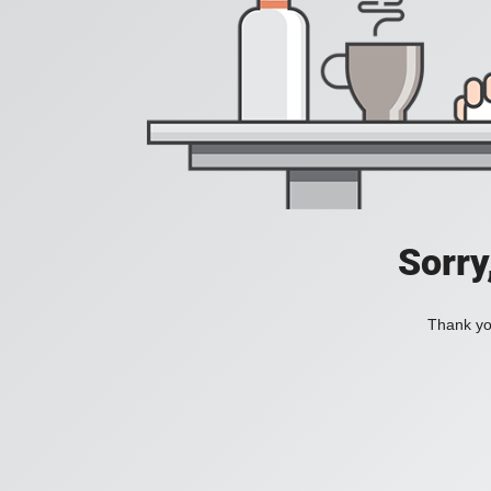
Sorry
Thank you