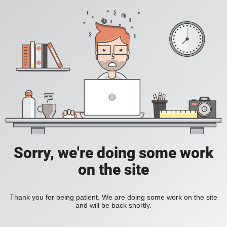
Sorry, we're doing some work
on the site
Thank you for being patient. We are doing some work on the site
and will be back shortly.