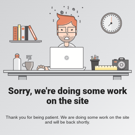
Sorry, we're doing some work
on the site
Thank you for being patient. We are doing some work on the site
and will be back shortly.