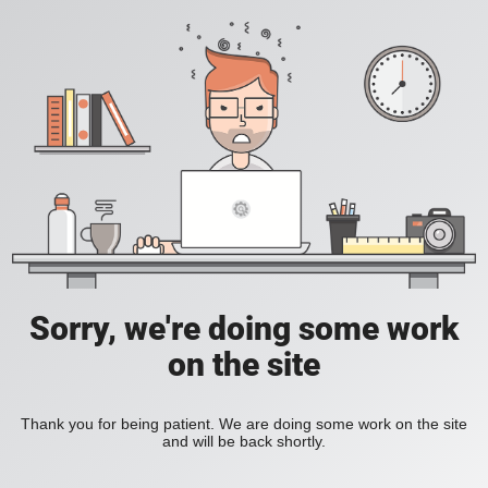
Sorry, we're doing some work
on the site
Thank you for being patient. We are doing some work on the site
and will be back shortly.