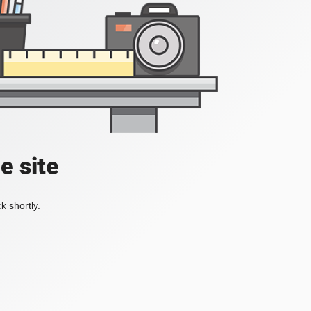
e site
k shortly.