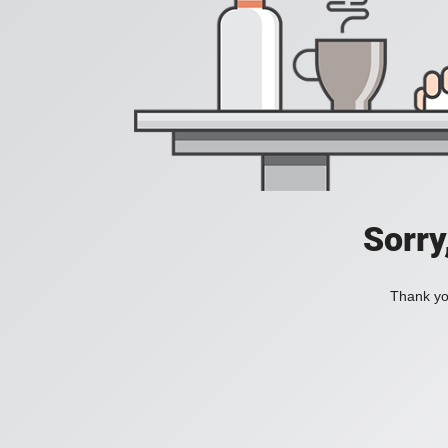
Sorry
Thank you