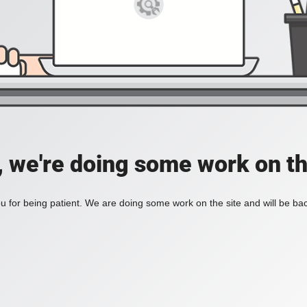
, we're doing some work on th
 for being patient. We are doing some work on the site and will be bac