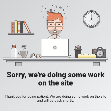
Sorry, we're doing some work
on the site
Thank you for being patient. We are doing some work on the site
and will be back shortly.