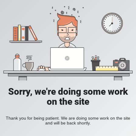
Sorry, we're doing some work
on the site
Thank you for being patient. We are doing some work on the site
and will be back shortly.