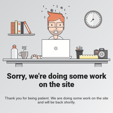
Sorry, we're doing some work
on the site
Thank you for being patient. We are doing some work on the site
and will be back shortly.