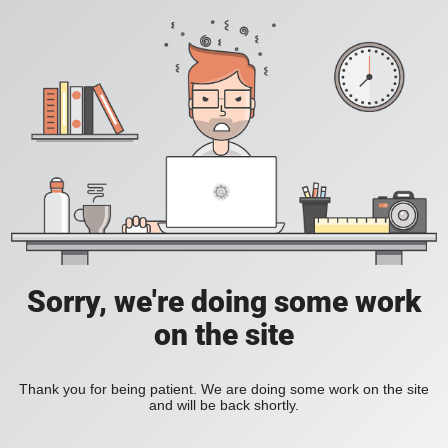
Sorry, we're doing some work
on the site
Thank you for being patient. We are doing some work on the site
and will be back shortly.