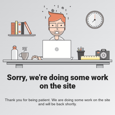
Sorry, we're doing some work
on the site
Thank you for being patient. We are doing some work on the site
and will be back shortly.