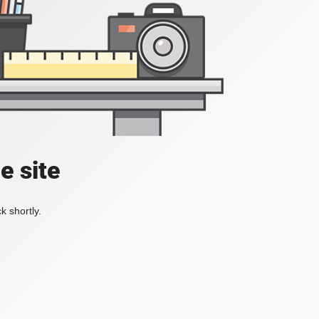
e site
k shortly.