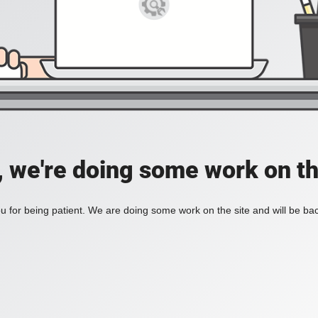
, we're doing some work on th
 for being patient. We are doing some work on the site and will be bac