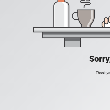
Sorry
Thank you