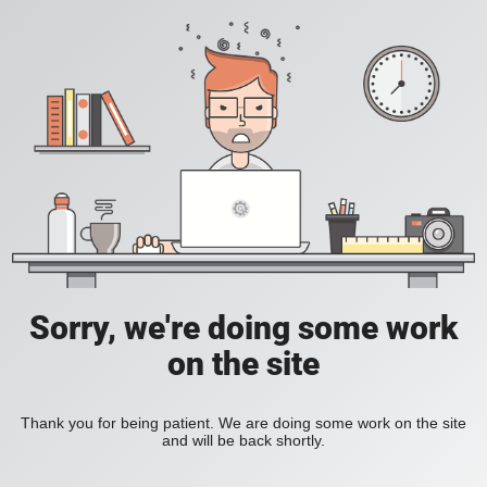
Sorry, we're doing some work
on the site
Thank you for being patient. We are doing some work on the site
and will be back shortly.