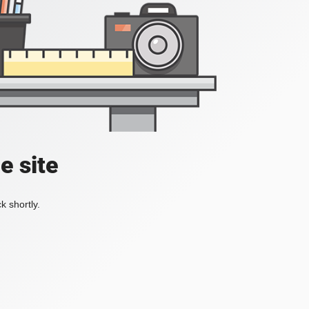
e site
k shortly.