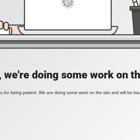
, we're doing some work on th
 for being patient. We are doing some work on the site and will be bac