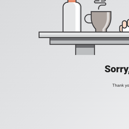
Sorry
Thank you