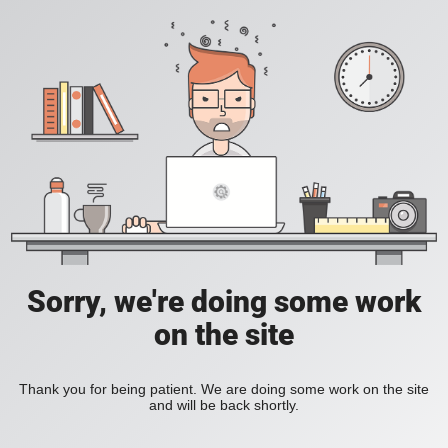
Sorry, we're doing some work
on the site
Thank you for being patient. We are doing some work on the site
and will be back shortly.