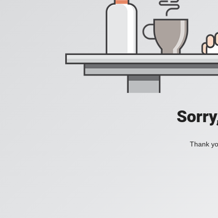
Sorry
Thank you