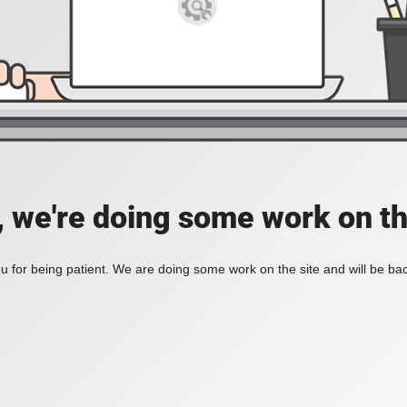
, we're doing some work on th
 for being patient. We are doing some work on the site and will be bac