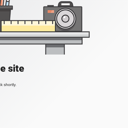
e site
k shortly.